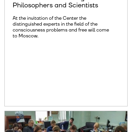
Philosophers and Scientists
At the invitation of the Center the
distinguished experts in the field of the
consciousness problems and free will come
to Moscow.