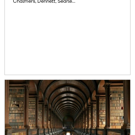
Chalmers, Dennett, Searle...