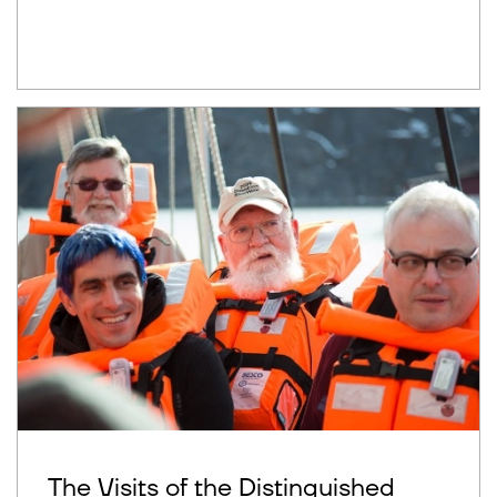
The Visits of the Distinguished