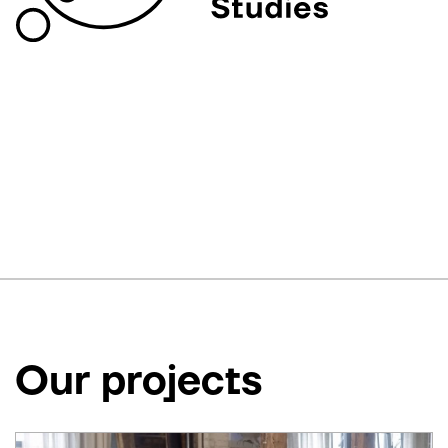
Our projects