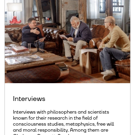
Interviews
Interviews with philosophers and scientists
known for their research in the field of
consciousness studies, metaphysics, free will
and moral responsibility. Among them are