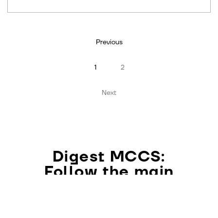
Previous
1
2
Next
Digest MCCS:
Follow the main
philosophical events