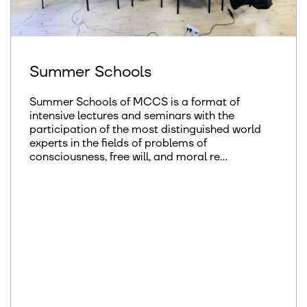
Summer Schools
Summer Schools of MCCS is a format of
intensive lectures and seminars with the
participation of the most distinguished world
experts in the fields of problems of
consciousness, free will, and moral re...