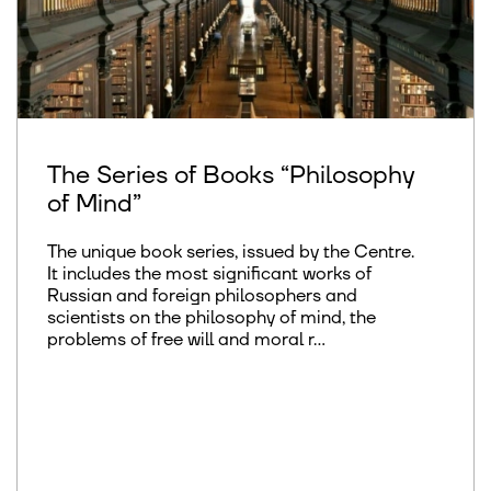
The Series of Books “Philosophy
of Mind”
The unique book series, issued by the Centre.
It includes the most significant works of
Russian and foreign philosophers and
scientists on the philosophy of mind, the
problems of free will and moral r...