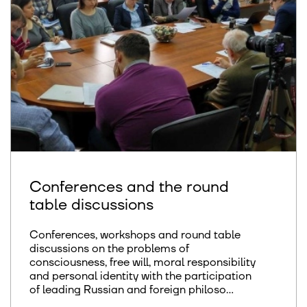
Conferences and the round
table discussions
Conferences, workshops and round table
discussions on the problems of
consciousness, free will, moral responsibility
and personal identity with the participation
of leading Russian and foreign philoso...