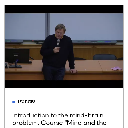
LECTURES
Introduction to the mind-brain
problem. Course “Mind and the