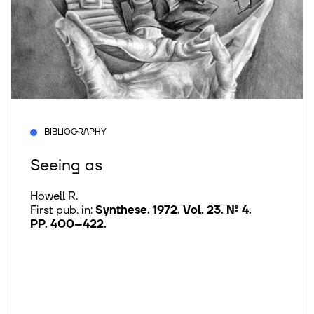
BIBLIOGRAPHY
Seeing as
Howell R.
First pub. in:
Synthese. 1972. Vol. 23. № 4.
PP. 400–422
.