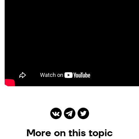
More on this topic