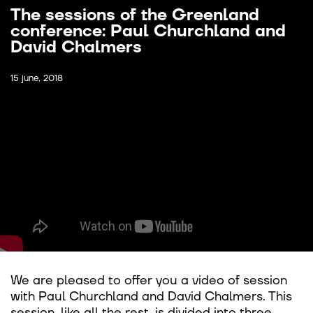
The sessions of the Greenland
conference: Paul Churchland and
David Chalmers
15 june, 2018
We are pleased to offer you a video of session
with Paul Churchland and David Chalmers. This
session, like all the rest, is divided into three