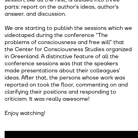
parts: report on the author’s ideas, author’s
answer, and discussion.
We are starting to publish the sessions which we
videotaped during the conference “The
problems of consciousness and free will” that
the Center for Consciousness Studies organized
in Greenland. A distinctive feature of all the
conference sessions was that the speakers
made presentations about their colleagues’
ideas. After that, the persons whose work was
reported on took the floor, commenting on and
clarifying their positions and responding to
criticism. It was really awesome!
Enjoy watching!