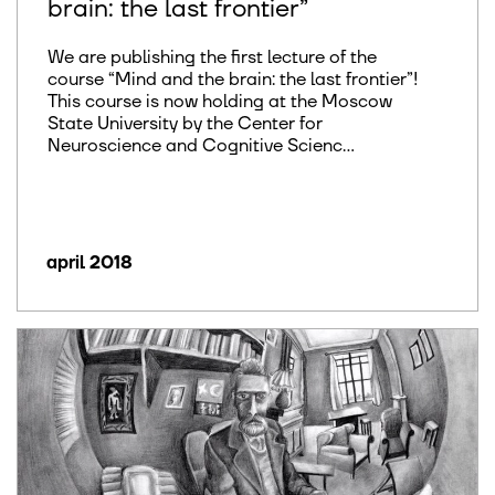
brain: the last frontier”
We are publishing the first lecture of the
course “Mind and the brain: the last frontier”!
This course is now holding at the Moscow
State University by the Center for
Neuroscience and Cognitive Scienc...
april 2018