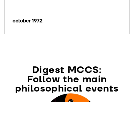
october 1972
Digest MCCS:
Follow the main
philosophical events