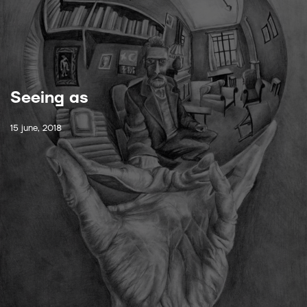
Seeing as
15 june, 2018