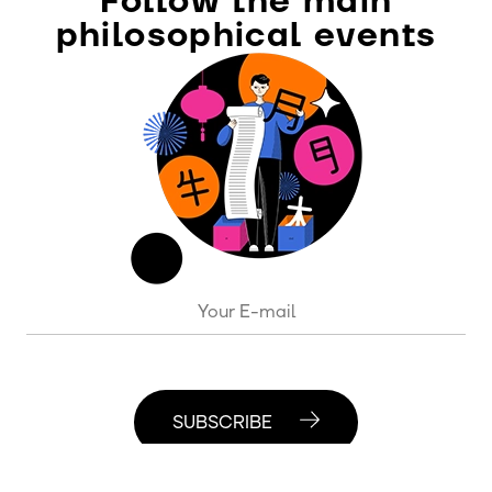
Follow the main
philosophical events
SUBSCRIBE