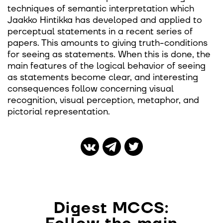
techniques of semantic interpretation which
Jaakko Hintikka has developed and applied to
perceptual statements in a recent series of
papers. This amounts to giving truth-conditions
for seeing as statements. When this is done, the
main features of the logical behavior of seeing
as statements become clear, and interesting
consequences follow concerning visual
recognition, visual perception, metaphor, and
pictorial representation.
Digest MCCS: