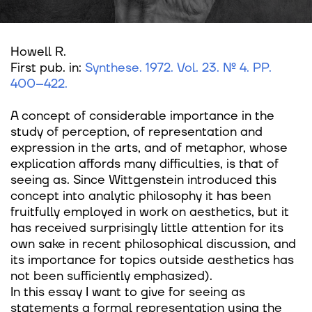
Howell R.
First pub. in:
Synthese. 1972. Vol. 23. № 4. PP.
400–422
.
A concept of considerable importance in the
study of perception, of representation and
expression in the arts, and of metaphor, whose
explication affords many difficulties, is that of
seeing as. Since Wittgenstein introduced this
concept into analytic philosophy it has been
fruitfully employed in work on aesthetics, but it
has received surprisingly little attention for its
own sake in recent philosophical discussion, and
its importance for topics outside aesthetics has
not been sufficiently emphasized).
In this essay I want to give for seeing as
statements a formal representation using the