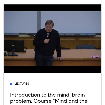
LECTURES
Introduction to the mind-brain
problem. Course “Mind and the