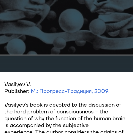
Vasilyev V.
Publisher:
М.: Прогресс-Традиция, 2009.
Vasilyev’s book is devoted to the discussion of
the hard problem of consciousness – the
question of why the function of the human brain
is accompanied by the subjective
experience. The author considers the origins of