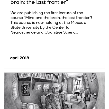
brain: the last frontier”
We are publishing the first lecture of the
course “Mind and the brain: the last frontier”!
This course is now holding at the Moscow
State University by the Center for
Neuroscience and Cognitive Scienc...
april 2018