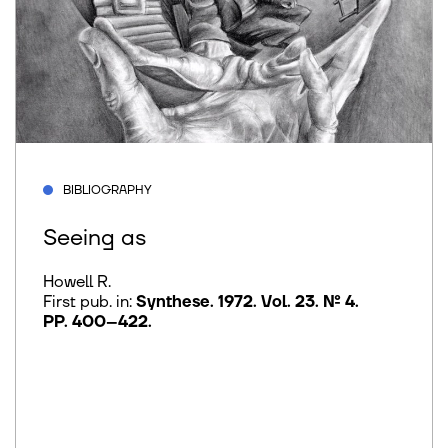
BIBLIOGRAPHY
Seeing as
Howell R.
First pub. in:
Synthese. 1972. Vol. 23. № 4.
PP. 400–422
.