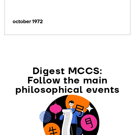
october 1972
Digest MCCS:
Follow the main
philosophical events