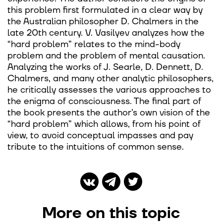
this problem first formulated in a clear way by
the Australian philosopher D. Chalmers in the
late 20th century. V. Vasilyev analyzes how the
“hard problem” relates to the mind-body
problem and the problem of mental causation.
Analyzing the works of J. Searle, D. Dennett, D.
Chalmers, and many other analytic philosophers,
he critically assesses the various approaches to
the enigma of consciousness. The final part of
the book presents the author’s own vision of the
“hard problem” which allows, from his point of
view, to avoid conceptual impasses and pay
tribute to the intuitions of common sense.
More on this topic