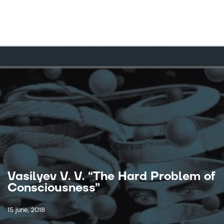
Vasilyev V. V. “The Hard Problem of
Consciousness”
15 june, 2018