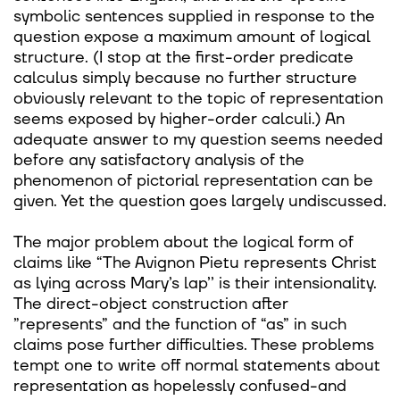
symbolic sentences supplied in response to the
question expose a maximum amount of logical
structure. (I stop at the first-order predicate
calculus simply because no further structure
obviously relevant to the topic of representation
seems exposed by higher-order calculi.) An
adequate answer to my question seems needed
before any satisfactory analysis of the
phenomenon of pictorial representation can be
given. Yet the question goes largely undiscussed.
The major problem about the logical form of
claims like “The Avignon Pietu represents Christ
as lying across Mary’s lap’’ is their intensionality.
The direct-object construction after
”represents” and the function of “as” in such
claims pose further difficulties. These problems
tempt one to write off normal statements about
representation as hopelessly confused-and