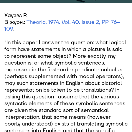
Хауэлл Р.
В журн.:
Theoria. 1974. Vol. 40. Issue 2, PP. 76–
109
.
“In this paper I answer the question: what logical
form have statements in which a picture is said
to represent some object? More exactly, my
question is: of what symbolic sentences,
expressed in the first-order predicate calculus
(perhaps supplemented with modal operators),
may such statements in English about pictorial
representation be taken to be translations? In
asking this question I assume that the various
syntactic elements of these symbolic sentences
are given the standard sort of semantical
interpretation, that some means (however
poorly understood) exists of translating symbolic
sentences into English, and that the specific