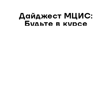
Дайджест МЦИС:
Будьте в курсе
главных философских
событий