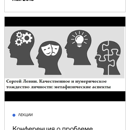
ЛЕКЦИИ
Конференция о проблеме