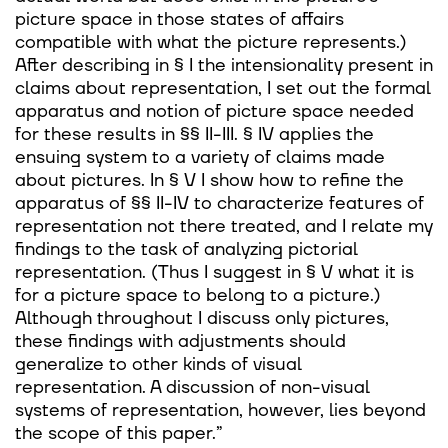
picture space in those states of affairs
compatible with what the picture represents.)
After describing in § I the intensionality present in
claims about representation, I set out the formal
apparatus and notion of picture space needed
for these results in §§ II-III. § IV applies the
ensuing system to a variety of claims made
about pictures. In § V I show how to refine the
apparatus of §§ II-IV to characterize features of
representation not there treated, and I relate my
findings to the task of analyzing pictorial
representation. (Thus I suggest in § V what it is
for a picture space to belong to a picture.)
Although throughout I discuss only pictures,
these findings with adjustments should
generalize to other kinds of visual
representation. A discussion of non-visual
systems of representation, however, lies beyond
the scope of this paper.”