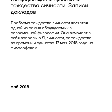
тождества личности. Записи
докладов
Проблема тождества личности является
одной из самых обсуждаемых в
современной философии. Она включает в
себя вопросы о Я, личности, ее тождестве
во времени и единстве. 17 мая 2018 года на
философском ...
май 2018