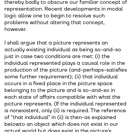
thereby badly to obscure our familiar concept of
representation. Recent developments in modal
logic allow one to begin to resolve such
problems without altering that concept,
however.
I shall argue that a picture represents an
actually existing individual as being so-and-so
just in case two conditions are met: (i) the
individual represented plays a causal role in the
production of the picture (and-perhaps-satisfies
some further requirement); (ii) that individual
occurs in a fixed place in the picture space
belonging to the picture and is so-and-so in
each state of affairs compatible with what the
picture represents. (If the individual represented
is nonexistent, only (ii) is required. The reference
of “that individual” in (ii) is then-as explained
belowto an object which does not exist in our
actual world but does exist in the picture’s