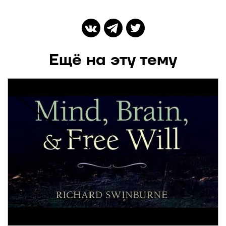
Ещё на эту тему