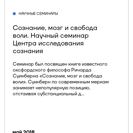
НАУЧНЫЕ СЕМИНАРЫ
Сознание, мозг и свобода
воли. Научный семинар
Центра исследования
сознания
Семинар был посвящен книге известного
оксфордского философа Ричарда
Суинберна «Сознание, мозг и свобода
воли». Суинберн по современным меркам
занимает непопулярную позицию,
отстаивая субстанциальный д...
май 2018