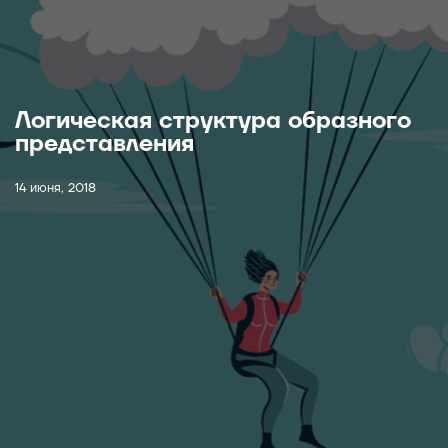
Логическая структура образного
представления
14 июня, 2018