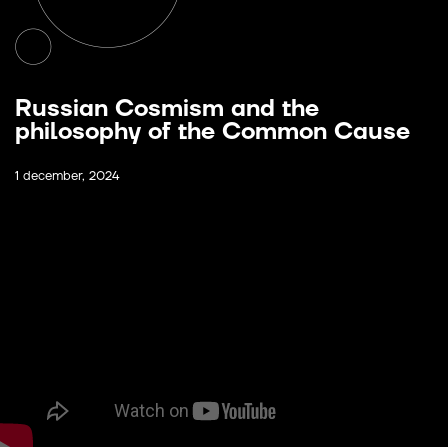
Russian Cosmism and the
philosophy of the Common Cause
1 december, 2024