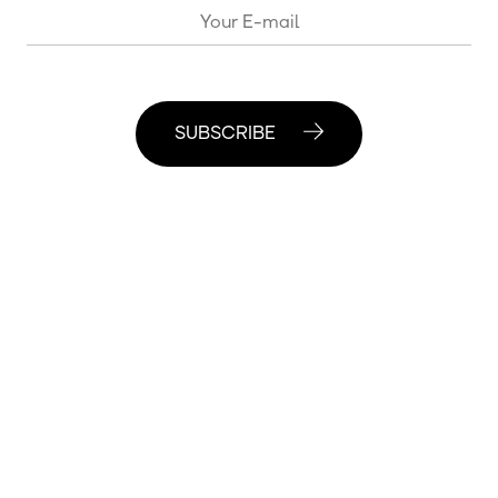
SUBSCRIBE
© 2020 Moscow Center for Consciousness Studies