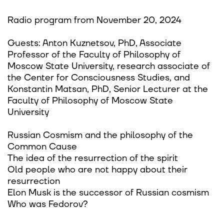
Radio program from November 20, 2024
Guests: Anton Kuznetsov, PhD, Associate
Professor of the Faculty of Philosophy of
Moscow State University, research associate of
the Center for Consciousness Studies, and
Konstantin Matsan, PhD, Senior Lecturer at the
Faculty of Philosophy of Moscow State
University
Russian Cosmism and the philosophy of the
Common Cause
The idea of the resurrection of the spirit
Old people who are not happy about their
resurrection
Elon Musk is the successor of Russian cosmism
Who was Fedorov?