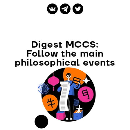
Digest MCCS:
Follow the main
philosophical events