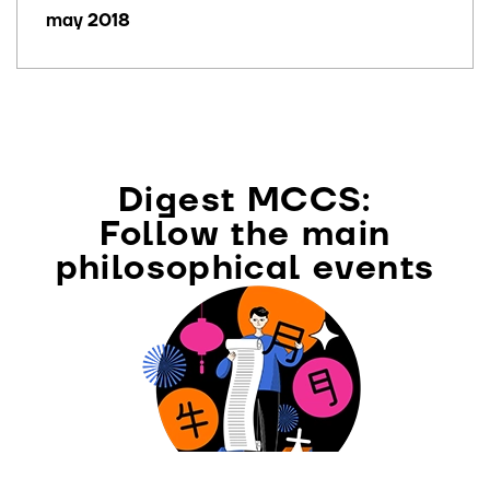
may 2018
Digest MCCS:
Follow the main
philosophical events