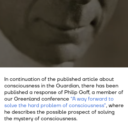
In continuation of the published article about
consciousness in the Guardian, there has been
published a response of Philip Goff, a member of
our Greenland conference
“A way forward to
solve the hard problem of consciousness”
, where
he describes the possible prospect of solving
the mystery of consciousness.