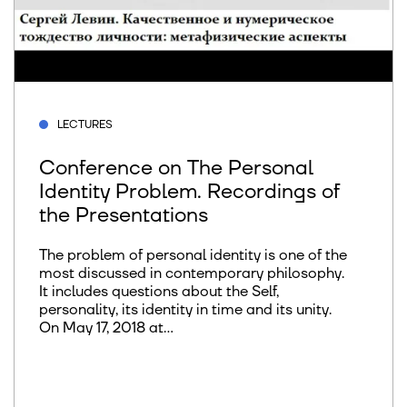
LECTURES
Conference on The Personal
Identity Problem. Recordings of
the Presentations
The problem of personal identity is one of the
most discussed in contemporary philosophy.
It includes questions about the Self,
personality, its identity in time and its unity.
On May 17, 2018 at...