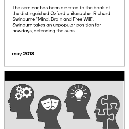
The seminar has been devoted to the book of
the distinguished Oxford philosopher Richard
Swinburne “Mind, Brain and Free Will”.
Swinburn takes an unpopular position for
nowdays, defending the subs...
may 2018