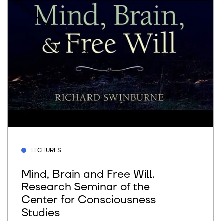
LECTURES
Mind, Brain and Free Will.
Research Seminar of the
Center for Consciousness
Studies