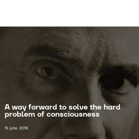
A way forward to solve the hard
problem of consciousness
15 june, 2018