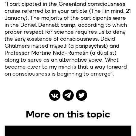
“I participated in the Greenland consciousness
cruise referred to in your article (The I in mind, 21
January). The majority of the participants were
in the Daniel Dennett camp, according to which
proper respect for science requires us to deny
the very existence of consciousness. David
Chalmers invited myself (a panpsychist) and
Professor Martine Nida-Rümelin (a dualist)
along to serve as an alternative voice. What
became clear to my mind is that a way forward
on consciousness is beginning to emerge”.
More on this topic