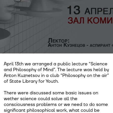
April 13th we arranged a public lecture “Science
and Philosophy of Mind”. The lecture was held by
Anton Kuznetsov in a club “Philosophy on the air”
of State Library for Youth.
There were discussed some basic issues on
wether science could solve all the
consciousness problems or we need to do some
significant philosophical work, what could be