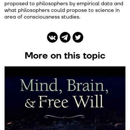
proposed to philosophers by empirical data and
what philosophers could propose to science in
area of consciousness studies.
More on this topic