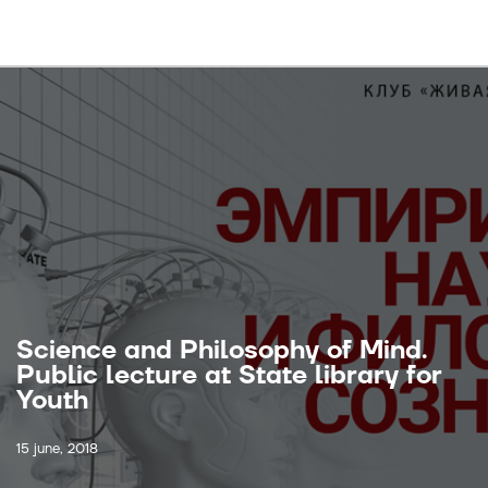
Science and Philosophy of Mind.
Public lecture at State library for
Youth
15 june, 2018