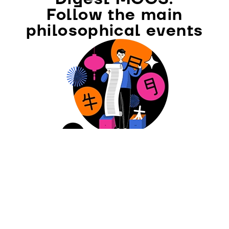
Follow the main
philosophical events
SUBSCRIBE