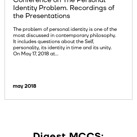
Conference on The Personal
Identity Problem. Recordings of
the Presentations
The problem of personal identity is one of the
most discussed in contemporary philosophy.
It includes questions about the Self,
personality, its identity in time and its unity.
On May 17, 2018 at...
may 2018
Digest MCCS: