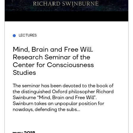
LECTURES
Mind, Brain and Free Will.
Research Seminar of the
Center for Consciousness
Studies
The seminar has been devoted to the book of
the distinguished Oxford philosopher Richard
Swinburne “Mind, Brain and Free Will”.
Swinburn takes an unpopular position for
nowdays, defending the subs...