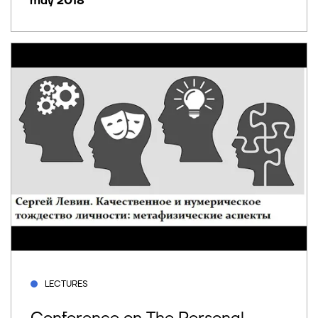
may 2018
LECTURES