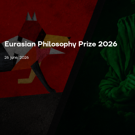
Eurasian Philosophy Prize 2026
26 june, 2026