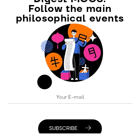
Follow the main
philosophical events
SUBSCRIBE