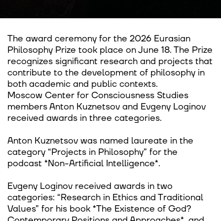
The award ceremony for the 2026 Eurasian
Philosophy Prize took place on June 18. The Prize
recognizes significant research and projects that
contribute to the development of philosophy in
both academic and public contexts.
Moscow Center for Consciousness Studies
members Anton Kuznetsov and Evgeny Loginov
received awards in three categories.
Anton Kuznetsov was named laureate in the
category “Projects in Philosophy” for the
podcast *Non-Artificial Intelligence*.
Evgeny Loginov received awards in two
categories: “Research in Ethics and Traditional
Values” for his book *The Existence of God?
Contemporary Positions and Approaches*, and