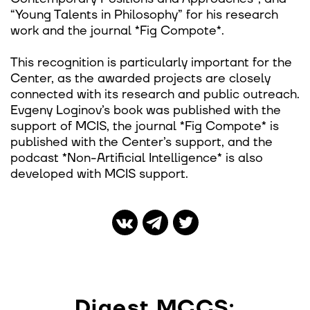
“Young Talents in Philosophy” for his research
work and the journal *Fig Compote*.
This recognition is particularly important for the
Center, as the awarded projects are closely
connected with its research and public outreach.
Evgeny Loginov’s book was published with the
support of MCIS, the journal *Fig Compote* is
published with the Center’s support, and the
podcast *Non-Artificial Intelligence* is also
developed with MCIS support.
Digest MCCS: