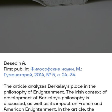
Besedin A.
First pub. in:
Философские науки, М.:
Гуманитарий, 2014, № 5, с. 24–34.
The article analyzes Berkeley’s place in the
philosophy of Enlightenment. The Irish context of
development of Berkeley’s philosophy is
discussed, as well as its impact on French and
American Enlightenment. In the article, the