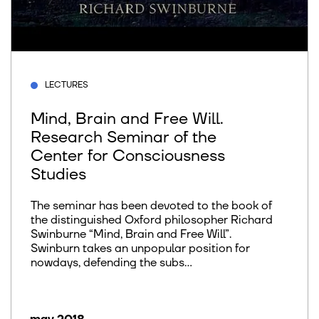
LECTURES
Mind, Brain and Free Will.
Research Seminar of the
Center for Consciousness
Studies
The seminar has been devoted to the book of
the distinguished Oxford philosopher Richard
Swinburne “Mind, Brain and Free Will”.
Swinburn takes an unpopular position for
nowdays, defending the subs...