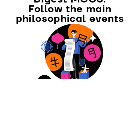
Follow the main
philosophical events
SUBSCRIBE