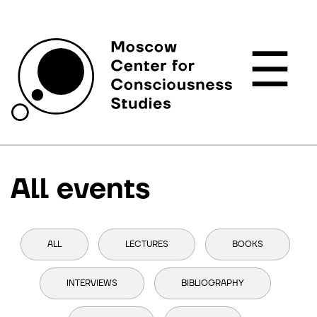
☰
All events
ALL
LECTURES
BOOKS
INTERVIEWS
BIBLIOGRAPHY