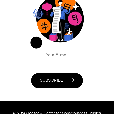
SUBSCRIBE
© 2020 Moscow Center for Consciousness Studies