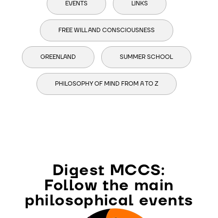
EVENTS
LINKS
FREE WILL AND CONSCIOUSNESS
GREENLAND
SUMMER SCHOOL
PHILOSOPHY OF MIND FROM A TO Z
Digest MCCS:
Follow the main
philosophical events