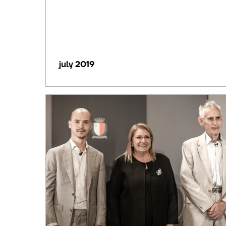
july 2019