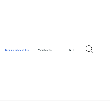
Press about Us
Contacts
RU