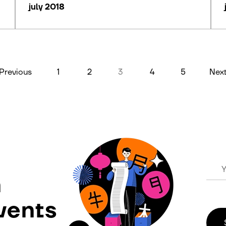
july 2018
Previous
1
2
3
4
5
Nex
n
vents