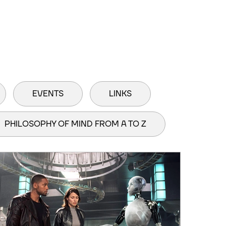
EVENTS
LINKS
PHILOSOPHY OF MIND FROM A TO Z