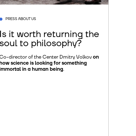
PRESS ABOUT US
Is it worth returning the
soul to philosophy?
Co-director of the Center Dmitry Volkov
on
how science is looking for something
immortal in a human being
.