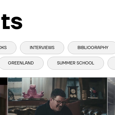
ts
OKS
INTERVIEWS
BIBLIOGRAPHY
GREENLAND
SUMMER SCHOOL