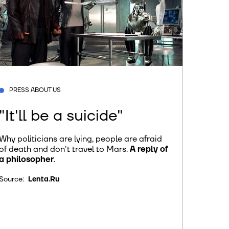
PRESS ABOUT US
"It'll be a suicide"
Why politicians are lying, people are afraid
of death and don't travel to Mars.
A reply of
a philosopher
.
Source:
Lenta.Ru