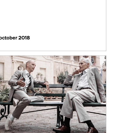
october 2018