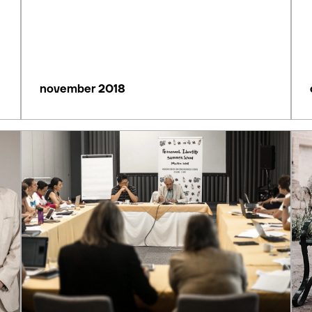
november 2018