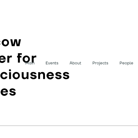
Main
Events
About
Projects
People