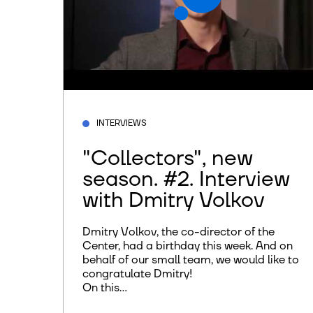
INTERVIEWS
"Collectors", new
season. #2. Interview
with Dmitry Volkov
Dmitry Volkov, the co-director of the
Center, had a birthday this week. And on
behalf of our small team, we would like to
congratulate Dmitry!
On this...