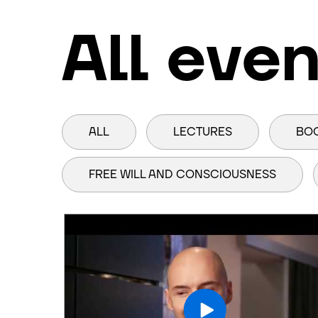
All even
ALL
LECTURES
BO
FREE WILL AND CONSCIOUSNESS