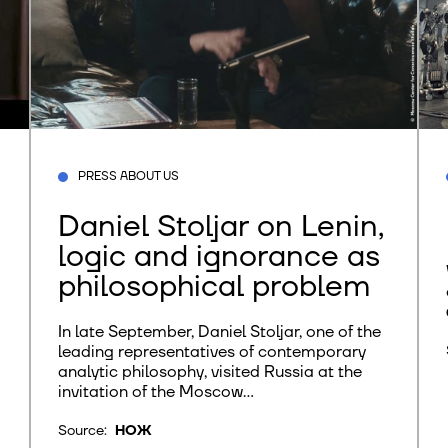
PRESS ABOUT US
Daniel Stoljar on Lenin,
logic and ignorance as
philosophical problem
In late September, Daniel Stoljar, one of the
leading representatives of contemporary
analytic philosophy, visited Russia at the
invitation of the Moscow...
Source:
НОЖ