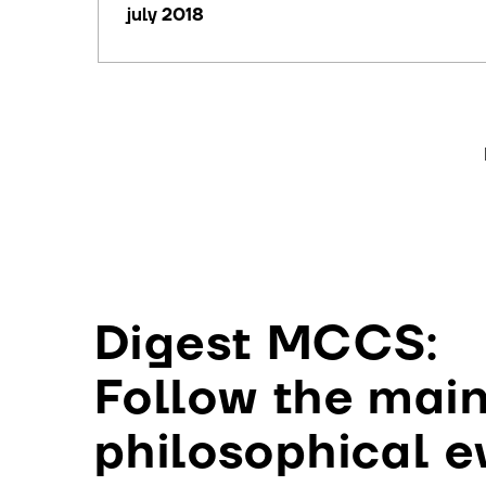
july 2018
Digest MCCS:
Follow the mai
philosophical e