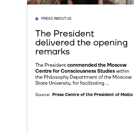
PRESS ABOUT US
The President
delivered the opening
remarks
The President
commended the Moscow
Centre for Consciousness Studies
within
the Philosophy Department of the Moscow
State University, for facilitating ...
Source:
Press Centre of the President of Malta