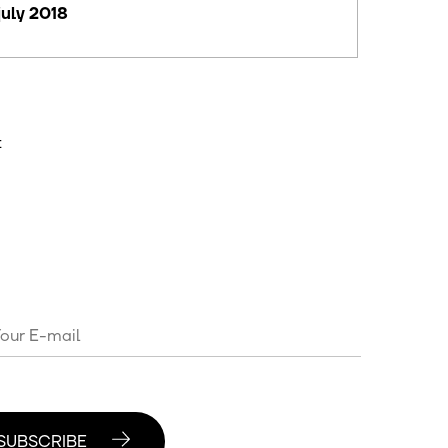
july 2018
t
SUBSCRIBE