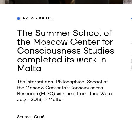
PRESS ABOUT US
The Summer School of
the Moscow Center for
Consciousness Studies
completed its work in
Malta
The International Philosophical School of
the Moscow Center for Consciousness
Research (MISC) was held from June 23 to
July 1, 2018, in Malta.
Source:
Сноб